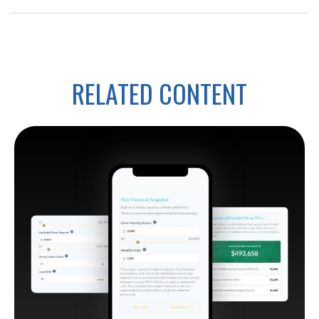
RELATED CONTENT