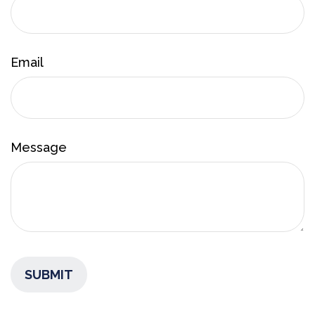
Email
Message