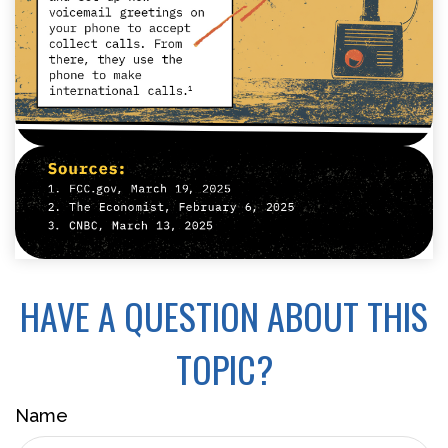
HAVE A QUESTION ABOUT THIS
TOPIC?
Name