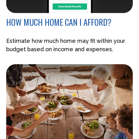
HOW MUCH HOME CAN I AFFORD?
Estimate how much home may fit within your
budget based on income and expenses.