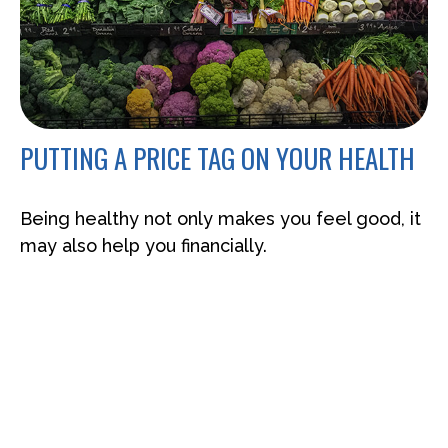
PUTTING A PRICE TAG ON YOUR HEALTH
Being healthy not only makes you feel good, it
may also help you financially.