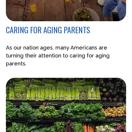
CARING FOR AGING PARENTS
As our nation ages, many Americans are
turning their attention to caring for aging
parents.