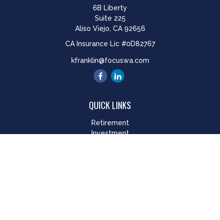
6B Liberty
Suite 225
Aliso Viejo,
CA
92656
CA Insurance Lic #0D82767
kfranklin@focuswa.com
QUICK LINKS
Retirement
Investment
Estate
Insurance
Tax
Money
Lifestyle
Latest Articles
All Videos
All Calculators