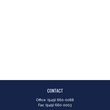
CONTACT
Office:
(949) 660-0088
Fax:
(949) 660-0003