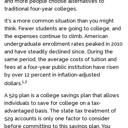
and more people choose alternatives to
traditional four-year colleges.
It's a more common situation than you might
think. Fewer students are going to college, and
the expenses continue to climb. American
undergraduate enrollment rates peaked in 2010
and have steadily declined since. During the
same period, the average costs of tuition and
fees at a four-year public institution have risen
by over 12 percent in inflation-adjusted
1,2
dollars.
A 529 plan is a college savings plan that allows
individuals to save for college on a tax-
advantaged basis. The state tax treatment of
529 accounts is only one factor to consider
before committing to this savings plan. You