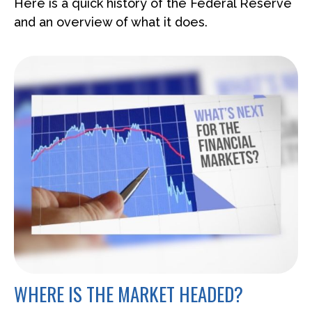
Here is a quick history of the Federal Reserve
and an overview of what it does.
WHERE IS THE MARKET HEADED?