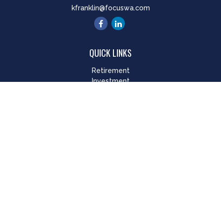
kfranklin@focuswa.com
QUICK LINKS
Retirement
Investment
Estate
Insurance
Tax
Money
Lifestyle
Latest Articles
All Videos
All Calculators
LPL
Financial Form CRS
Check the background of your financial professional on
FINRA's
BrokerCheck
.