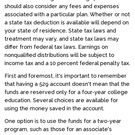
should also consider any fees and expenses
associated with a particular plan. Whether or not
a state tax deduction is available will depend on
your state of residence. State tax laws and
treatment may vary, and state tax laws may
differ from federal tax laws. Earnings on
nonqualified distributions will be subject to
income tax and a 10 percent federal penalty tax.
First and foremost, it's important to remember
that having a 529 account doesn't mean that the
funds are reserved only for a four-year college
education. Several choices are available for
using the money saved in the account.
One option is to use the funds for a two-year
program, such as those for an associate's