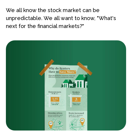
We all know the stock market can be
unpredictable. We all want to know, "What's
next for the financial markets?"