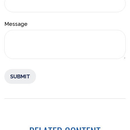
Message