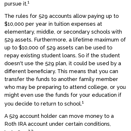
1
pursue it.
The rules for 529 accounts allow paying up to
$10,000 per year in tuition expenses at
elementary, middle, or secondary schools with
529 assets. Furthermore, a lifetime maximum of
up to $10,000 of 529 assets can be used to
repay existing student loans. So if the student
doesn't use the 529 plan, it could be used by a
different beneficiary. This means that you can
transfer the funds to another family member
who may be preparing to attend college, or you
might even use the funds for your education if
1
you decide to return to school.
A 529 account holder can move money to a
Roth IRA account under certain conditions,