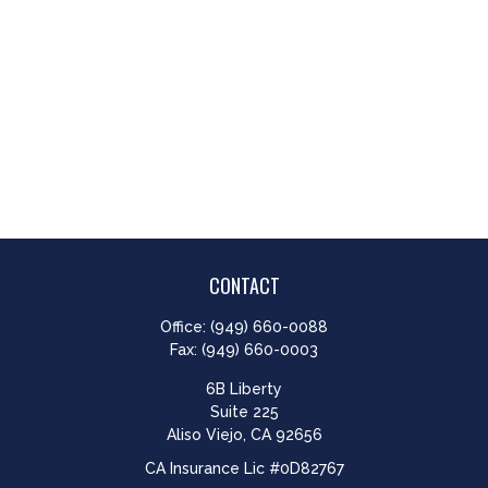
CONTACT
Office:
(949) 660-0088
Fax:
(949) 660-0003
6B Liberty
Suite 225
Aliso Viejo,
CA
92656
CA Insurance Lic #0D82767