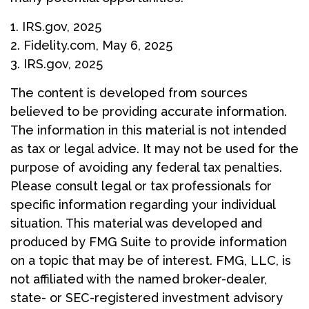
1. IRS.gov, 2025
2. Fidelity.com, May 6, 2025
3. IRS.gov, 2025
The content is developed from sources
believed to be providing accurate information.
The information in this material is not intended
as tax or legal advice. It may not be used for the
purpose of avoiding any federal tax penalties.
Please consult legal or tax professionals for
specific information regarding your individual
situation. This material was developed and
produced by FMG Suite to provide information
on a topic that may be of interest. FMG, LLC, is
not affiliated with the named broker-dealer,
state- or SEC-registered investment advisory