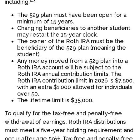
2,3
including:
The 529 plan must have been open for a
minimum of 15 years.
Changing beneficiaries to another student
may restart the 15-year clock.
The owner of the Roth IRA must be the
beneficiary of the 529 plan (meaning the
student).
Any money moved from a 529 plan into a
Roth IRA account will be subject to the
Roth IRA annual contribution limits. The
Roth IRA contribution limit in 2026 is $7,500,
with an extra $1,000 allowed for individuals
over 50.
The lifetime limit is $35,000.
To qualify for the tax-free and penalty-free
withdrawal of earnings, Roth IRA distributions
must meet a five-year holding requirement and
occur after age 59½. Tax-free and penalty-free