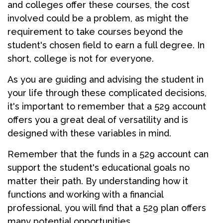
and colleges offer these courses, the cost
involved could be a problem, as might the
requirement to take courses beyond the
student's chosen field to earn a full degree. In
short, college is not for everyone.
As you are guiding and advising the student in
your life through these complicated decisions,
it's important to remember that a 529 account
offers you a great deal of versatility and is
designed with these variables in mind.
Remember that the funds in a 529 account can
support the student's educational goals no
matter their path. By understanding how it
functions and working with a financial
professional, you will find that a 529 plan offers
many potential opportunities.