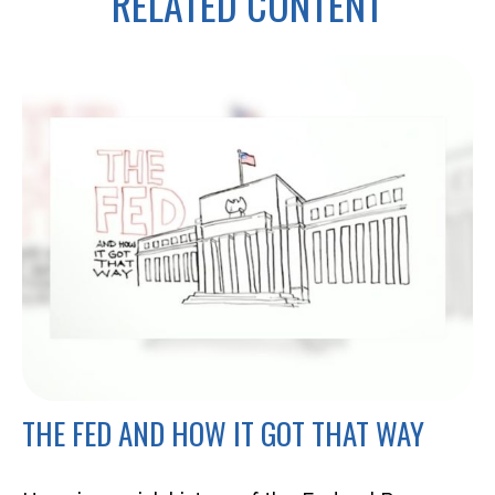
RELATED CONTENT
THE FED AND HOW IT GOT THAT WAY