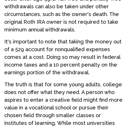
withdrawals can also be taken under other
circumstances, such as the owner's death. The
original Roth IRA owner is not required to take
minimum annual withdrawals.
It's important to note that taking the money out
of a 529 account for nonqualified expenses
comes at a cost. Doing so may result in federal
income taxes and a 10 percent penalty on the
earnings portion of the withdrawal.
The truth is that for some young adults, college
does not offer what they need. A person who
aspires to enter a creative field might find more
value in a vocational school or pursue their
chosen field through smaller classes or
institutes of learning. While most universities