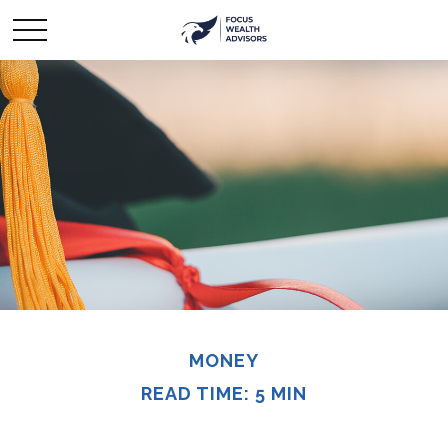
MONEY
READ TIME: 5 MIN