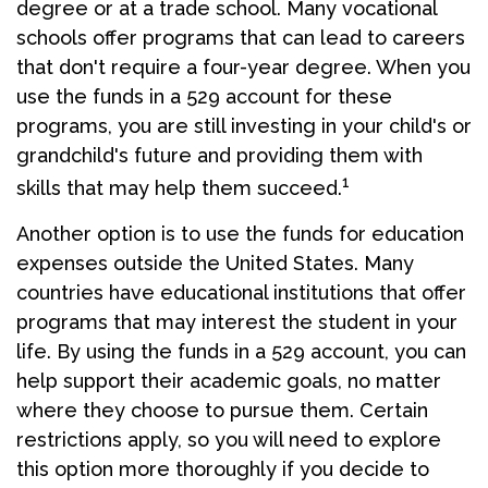
degree or at a trade school. Many vocational
schools offer programs that can lead to careers
that don't require a four-year degree. When you
use the funds in a 529 account for these
programs, you are still investing in your child's or
grandchild's future and providing them with
1
skills that may help them succeed.
Another option is to use the funds for education
expenses outside the United States. Many
countries have educational institutions that offer
programs that may interest the student in your
life. By using the funds in a 529 account, you can
help support their academic goals, no matter
where they choose to pursue them. Certain
restrictions apply, so you will need to explore
this option more thoroughly if you decide to