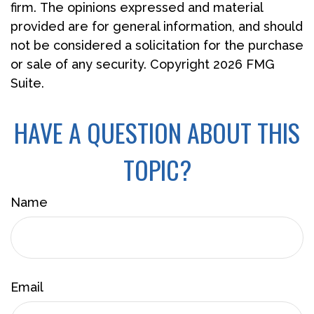
firm. The opinions expressed and material
provided are for general information, and should
not be considered a solicitation for the purchase
or sale of any security. Copyright
2026 FMG
Suite.
HAVE A QUESTION ABOUT THIS
TOPIC?
Name
Email