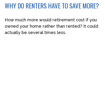
WHY DO RENTERS HAVE TO SAVE MORE?
How much more would retirement cost if you
owned your home rather than rented? It could
actually be several times less.