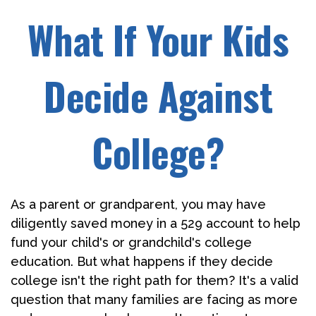
What If Your Kids
Decide Against
College?
As a parent or grandparent, you may have
diligently saved money in a 529 account to help
fund your child's or grandchild's college
education. But what happens if they decide
college isn't the right path for them? It's a valid
question that many families are facing as more