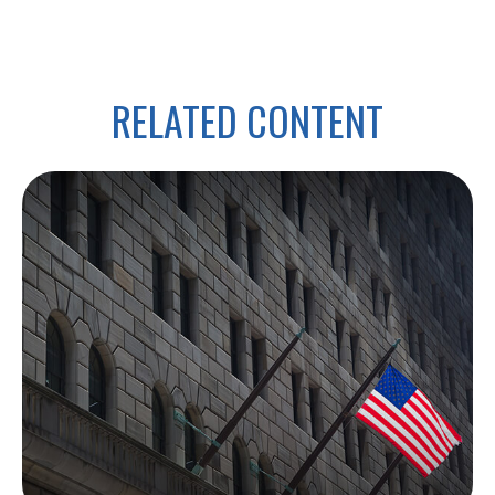
RELATED CONTENT