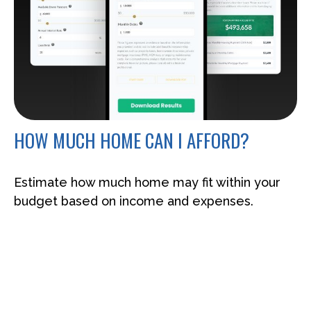
HOW MUCH HOME CAN I AFFORD?
Estimate how much home may fit within your
budget based on income and expenses.