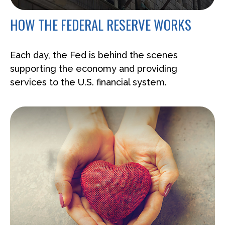
HOW THE FEDERAL RESERVE WORKS
Each day, the Fed is behind the scenes
supporting the economy and providing
services to the U.S. financial system.