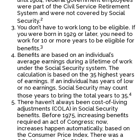
were part of the Civil Service Retirement
System and were not covered by Social
2
Security.
You don’t have to work long to be eligible. If
you were born in 1929 or later, you need to
work for 10 or more years to be eligible for
3
benefits.
Benefits are based on an individual’s
average earnings during a lifetime of work
under the Social Security system. The
calculation is based on the 35 highest years
of earnings. If an individual has years of low
or no earnings, Social Security may count
4
those years to bring the total years to 35.
There haven’t always been cost-of-living
adjustments (COLA) in Social Security
benefits. Before 1975, increasing benefits
required an act of Congress; now,
increases happen automatically, based on
the Consumer Price Index. There was a