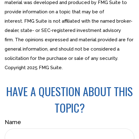
material was developed and produced by FMG Suite to
provide information on a topic that may be of
interest. FMG Suite is not affiliated with the named broker-
dealer, state- or SEC-registered investment advisory
firm. The opinions expressed and material provided are for
general information, and should not be considered a
solicitation for the purchase or sale of any security.
Copyright 2025 FMG Suite.
HAVE A QUESTION ABOUT THIS
TOPIC?
Name