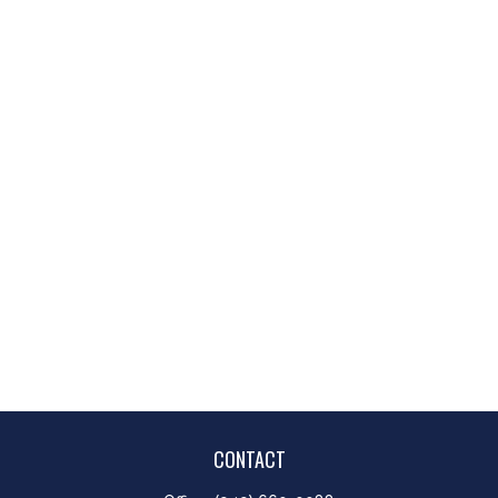
CONTACT