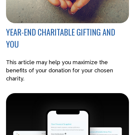
YEAR-END CHARITABLE GIFTING AND
YOU
This article may help you maximize the
benefits of your donation for your chosen
charity.