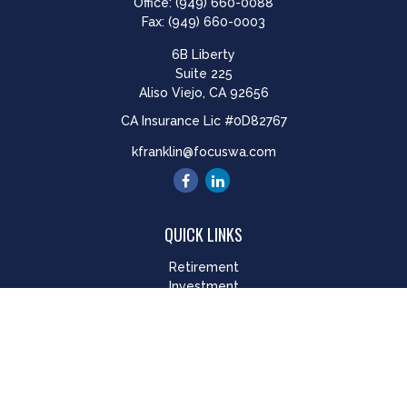
Office:
(949) 660-0088
Fax:
(949) 660-0003
6B Liberty
Suite 225
Aliso Viejo,
CA
92656
CA Insurance Lic #0D82767
kfranklin@focuswa.com
QUICK LINKS
Retirement
Investment
Estate
Insurance
Tax
Money
Lifestyle
Latest Articles