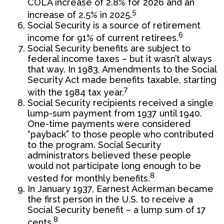
COLA increase of 2.8% for 2026 and an
5
increase of 2.5% in 2025.
Social Security is a source of retirement
6
income for 91% of current retirees.
Social Security benefits are subject to
federal income taxes – but it wasn’t always
that way. In 1983, Amendments to the Social
Security Act made benefits taxable, starting
7
with the 1984 tax year.
Social Security recipients received a single
lump-sum payment from 1937 until 1940.
One-time payments were considered
“payback” to those people who contributed
to the program. Social Security
administrators believed these people
would not participate long enough to be
8
vested for monthly benefits.
In January 1937, Earnest Ackerman became
the first person in the U.S. to receive a
Social Security benefit – a lump sum of 17
8
cents.