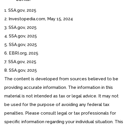
1. SSA.gov, 2025
2. Investopedia.com, May 15, 2024
3. SSA.gov, 2025
4. SSA.gov, 2025
5. SSA.gov, 2025
6. EBRI.org, 2025
7. SSA.gov, 2025
8. SSA.gov, 2025
The content is developed from sources believed to be
providing accurate information. The information in this
material is not intended as tax or legal advice. It may not
be used for the purpose of avoiding any federal tax
penalties. Please consult legal or tax professionals for
specific information regarding your individual situation. This