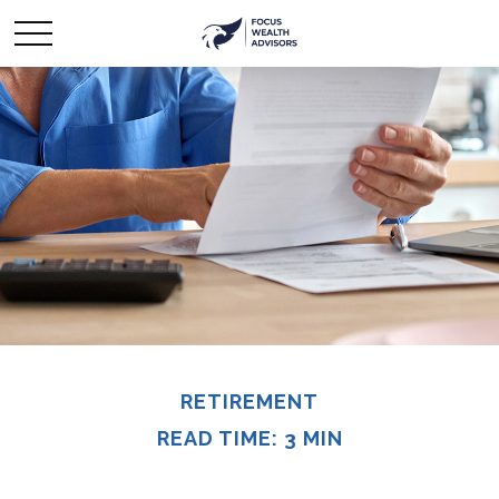
RETIREMENT
READ TIME: 3 MIN