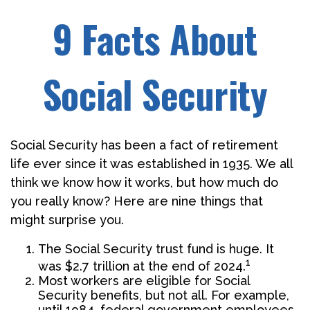
9 Facts About
Social Security
Social Security has been a fact of retirement
life ever since it was established in 1935. We all
think we know how it works, but how much do
you really know? Here are nine things that
might surprise you.
The Social Security trust fund is huge. It
1
was $2.7 trillion at the end of 2024.
Most workers are eligible for Social
Security benefits, but not all. For example,
until 1984, federal government employees