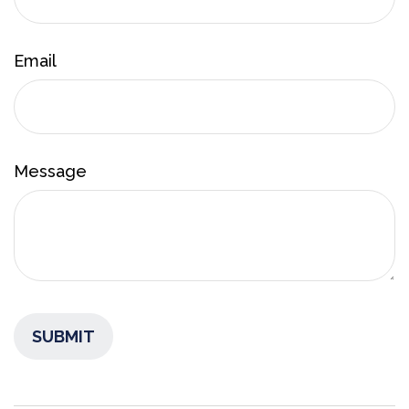
Email
Message