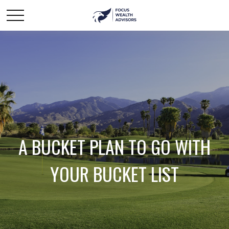
A BUCKET PLAN TO GO WITH
YOUR BUCKET LIST