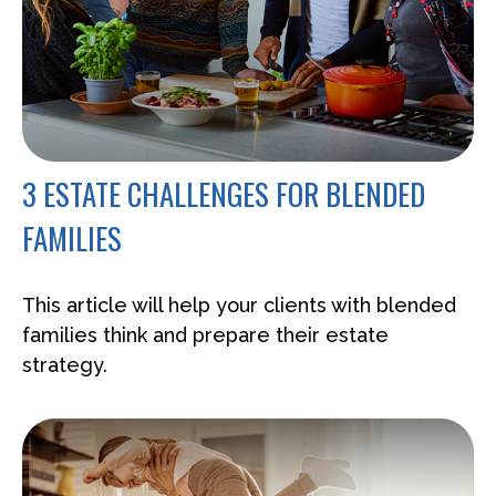
3 ESTATE CHALLENGES FOR BLENDED
FAMILIES
This article will help your clients with blended
families think and prepare their estate
strategy.