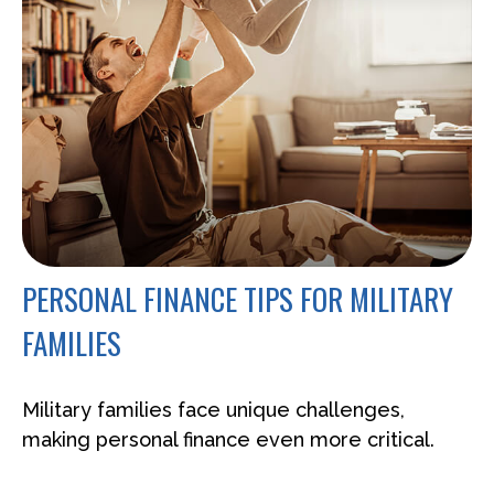
PERSONAL FINANCE TIPS FOR MILITARY
FAMILIES
Military families face unique challenges,
making personal finance even more critical.