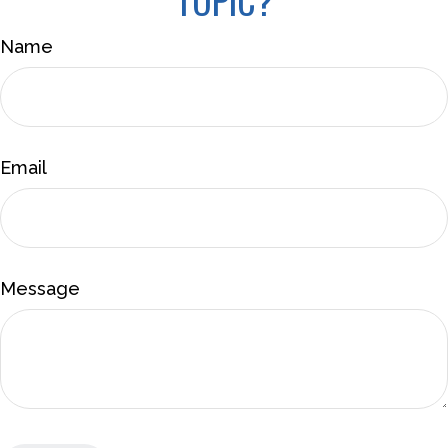
Name
Email
Message