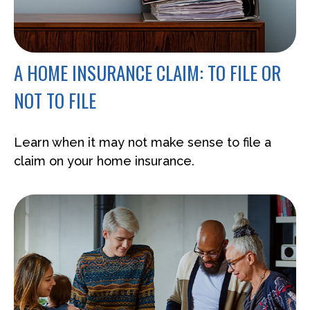
A HOME INSURANCE CLAIM: TO FILE OR
NOT TO FILE
Learn when it may not make sense to file a
claim on your home insurance.