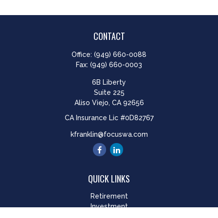
CONTACT
Office:
(949) 660-0088
Fax:
(949) 660-0003
6B Liberty
Suite 225
Aliso Viejo,
CA
92656
CA Insurance Lic #0D82767
kfranklin@focuswa.com
QUICK LINKS
Retirement
Investment
Estate