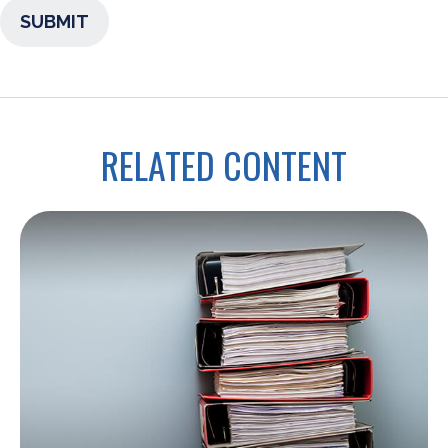
RELATED CONTENT