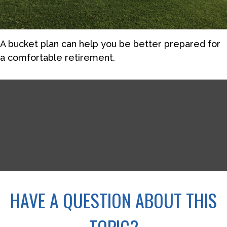
A bucket plan can help you be better prepared for
a comfortable retirement.
HAVE A QUESTION ABOUT THIS
TOPIC?