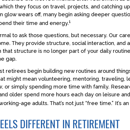
which they focus on travel, projects, and catching up
 glow wears off, many begin asking deeper questi
1
pend their time and energy.
normal to ask those questions, but necessary. Our car
me. They provide structure, social interaction, and 
hat structure is no longer part of your daily routine
 the gap.
t retirees begin building new routines around things
at might mean volunteering, mentoring, traveling, l
, or simply spending more time with family. Resear
and older spend more hours each day on leisure and
 working-age adults. That’s not just “free time.” It’s an
EELS DIFFERENT IN RETIREMENT