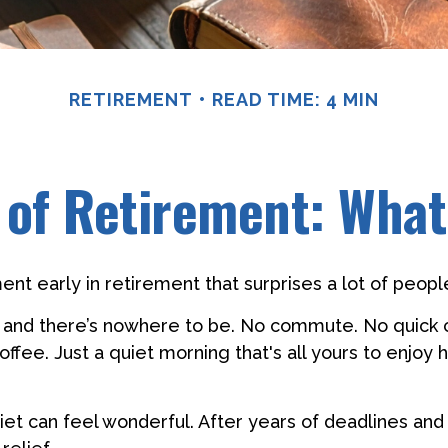
RETIREMENT
READ TIME: 4 MIN
r of Retirement: What
nt early in retirement that surprises a lot of peopl
 and there’s nowhere to be. No commute. No quick 
offee. Just a quiet morning that's all yours to enjo
quiet can feel wonderful. After years of deadlines and 