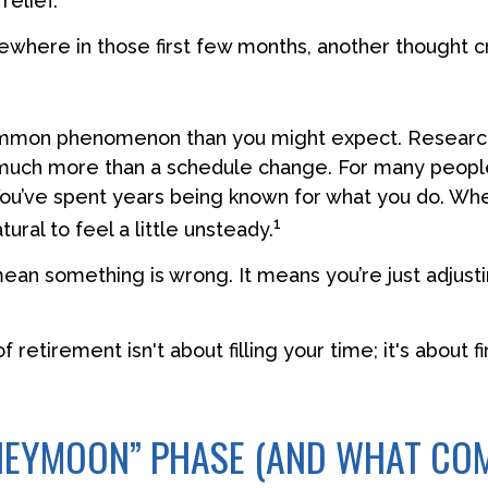
elief.
where in those first few months, another thought c
ommon phenomenon than you might expect. Researc
much more than a schedule change. For many people,
. You’ve spent years being known for what you do. Whe
1
tural to feel a little unsteady.
ean something is wrong. It means you’re just adjusti
of retirement isn't about filling your time; it's about f
NEYMOON” PHASE (AND WHAT CO