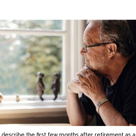
 describe the first few months after retirement as