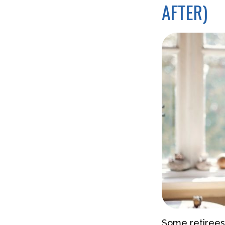
AFTER)
Some retirees