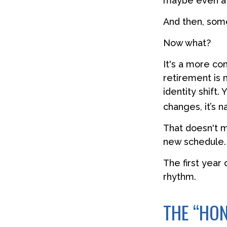
maybe even a r
And then, some
Now what?
It's a more c
retirement is 
identity shift
changes, it’s na
That doesn't m
new schedule.
The first year 
rhythm.
THE “HO