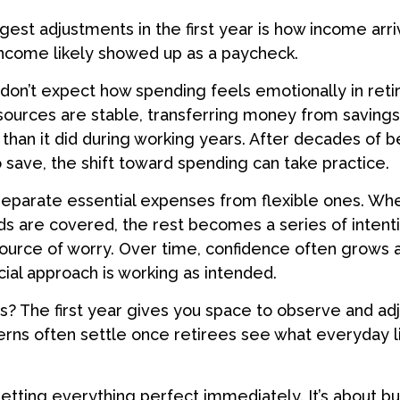
gest adjustments in the first year is how income arri
income likely showed up as a paycheck.
don’t expect how spending feels emotionally in ret
ources are stable, transferring money from savings
than it did during working years. After decades of b
save, the shift toward spending can take practice.
 separate essential expenses from flexible ones. W
s are covered, the rest becomes a series of intent
source of worry. Over time, confidence often grows 
ncial approach is working as intended.
 The first year gives you space to observe and adj
rns often settle once retirees see what everyday li
getting everything perfect immediately. It’s about bu