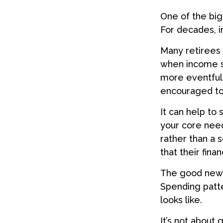
One of the big
For decades, 
Many retirees 
when income s
more eventful 
encouraged to 
It can help to
your core need
rather than a 
that their fina
The good news?
Spending patte
looks like.
It’s not about 