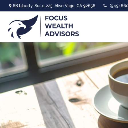
6B Liberty,
Suite 225,
Aliso Viejo,
CA
92656
(949) 66