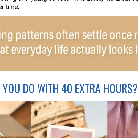
r time.
 YOU DO WITH 40 EXTRA HOURS?