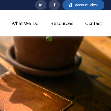
Account View
What We Do
Resources
Contact