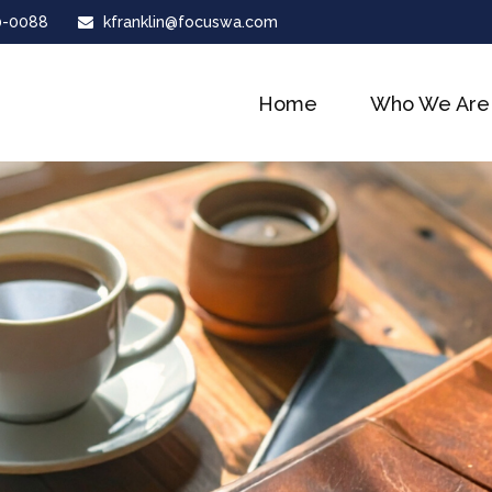
0-0088
kfranklin@focuswa.com
Home
Who We Are