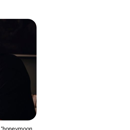
 a “honeymoon