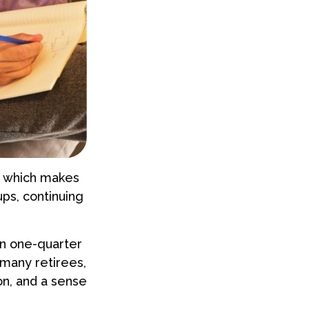
e, which makes
ps, continuing
an one-quarter
 many retirees,
ion, and a sense