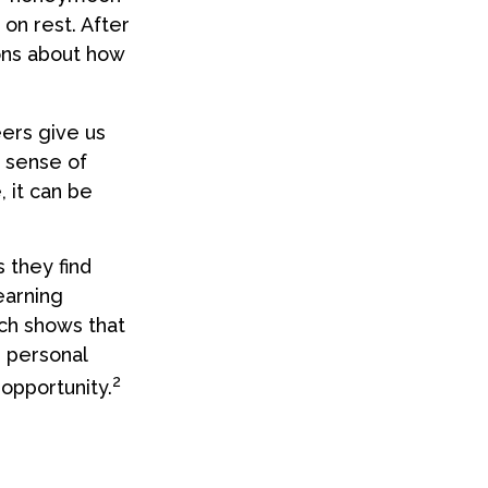
 on rest. After
ons about how
eers give us
a sense of
, it can be
 they find
earning
ch shows that
 personal
2
 opportunity.