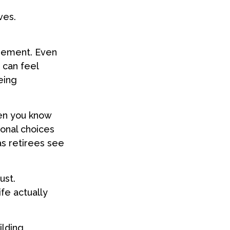
ves.
irement. Even
 can feel
eing
hen you know
ional choices
as retirees see
ust.
fe actually
ilding