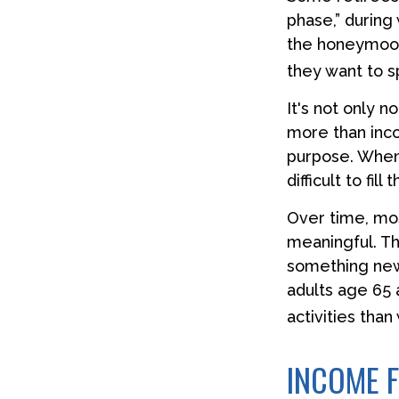
phase,” during 
the honeymoon
they want to s
It's not only 
more than inco
purpose. When t
difficult to fill
Over time, mos
meaningful. Th
something new
adults age 65 
activities than
INCOME F