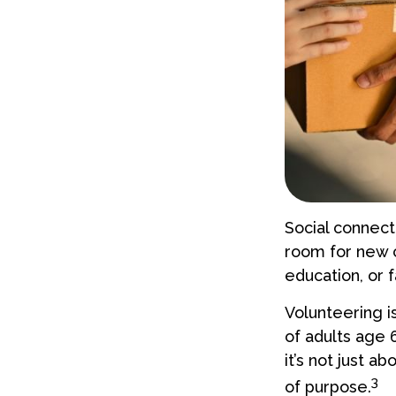
Social connect
room for new c
education, or f
Volunteering i
of adults age 
it’s not just a
3
of purpose.