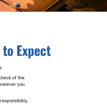
 to Expect
e.
check of the
y however you
responsibility,