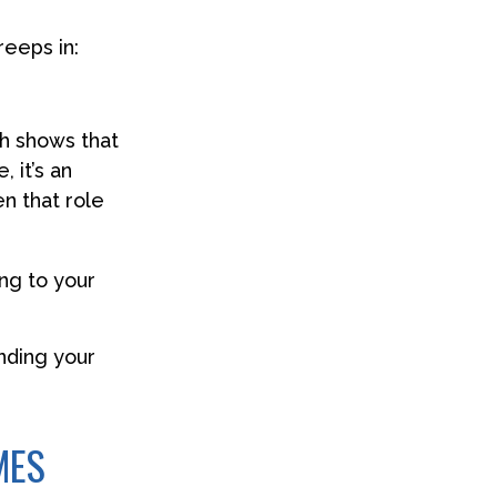
reeps in:
h shows that
 it’s an
n that role
ng to your
inding your
MES