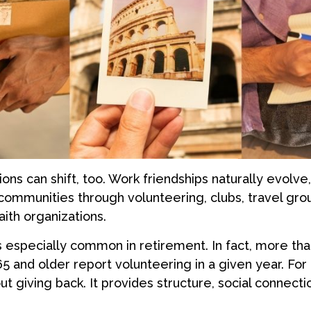
ions can shift, too. Work friendships naturally evolv
ommunities through volunteering, clubs, travel grou
aith organizations.
s especially common in retirement. In fact, more th
65 and older report volunteering in a given year. For
bout giving back. It provides structure, social connect