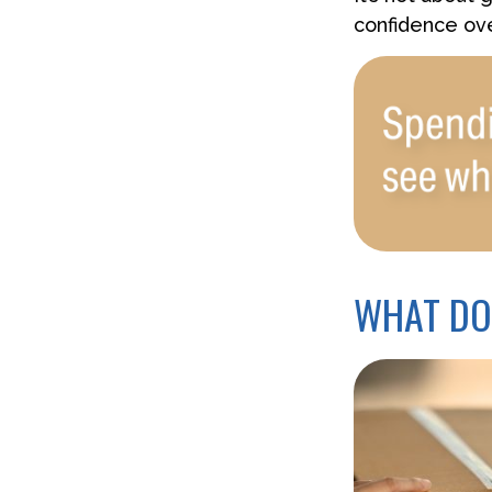
confidence ove
WHAT DO