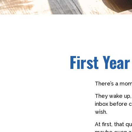
First Yea
There’s a mome
They wake up,
inbox before c
wish.
At first, that 