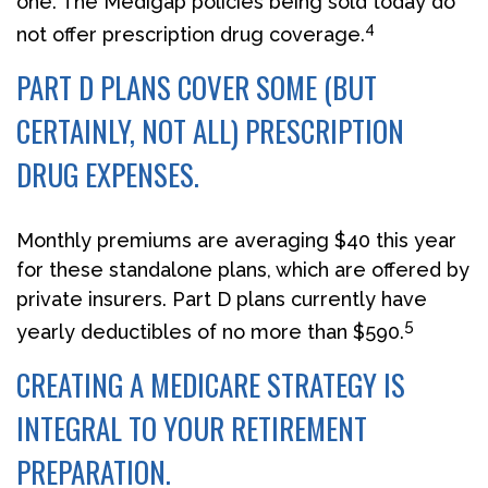
one. The Medigap policies being sold today do
4
not offer prescription drug coverage.
PART D PLANS COVER SOME (BUT
CERTAINLY, NOT ALL) PRESCRIPTION
DRUG EXPENSES.
Monthly premiums are averaging $40 this year
for these standalone plans, which are offered by
private insurers. Part D plans currently have
5
yearly deductibles of no more than $590.
CREATING A MEDICARE STRATEGY IS
INTEGRAL TO YOUR RETIREMENT
PREPARATION.