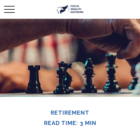
RETIREMENT
READ TIME: 3 MIN