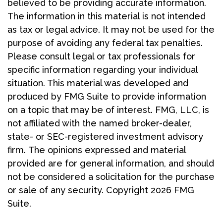
believed to be providing accurate information.
The information in this material is not intended
as tax or legal advice. It may not be used for the
purpose of avoiding any federal tax penalties.
Please consult legal or tax professionals for
specific information regarding your individual
situation. This material was developed and
produced by FMG Suite to provide information
on a topic that may be of interest. FMG, LLC, is
not affiliated with the named broker-dealer,
state- or SEC-registered investment advisory
firm. The opinions expressed and material
provided are for general information, and should
not be considered a solicitation for the purchase
or sale of any security. Copyright
2026 FMG
Suite.