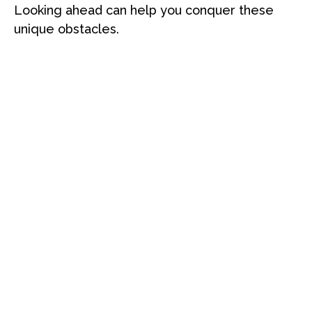
Looking ahead can help you conquer these
unique obstacles.