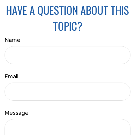
HAVE A QUESTION ABOUT THIS
TOPIC?
Name
Email
Message