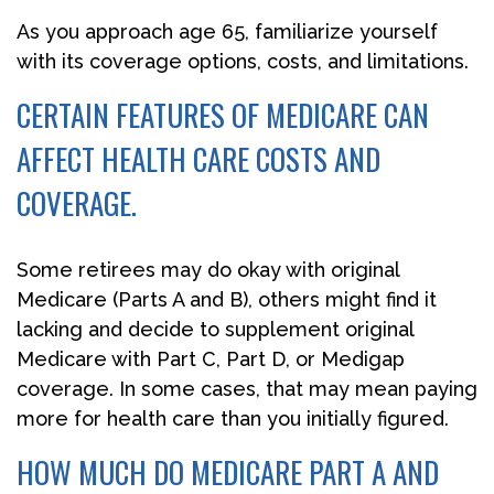
As you approach age 65, familiarize yourself
with its coverage options, costs, and limitations.
CERTAIN FEATURES OF MEDICARE CAN
AFFECT HEALTH CARE COSTS AND
COVERAGE.
Some retirees may do okay with original
Medicare (Parts A and B), others might find it
lacking and decide to supplement original
Medicare with Part C, Part D, or Medigap
coverage. In some cases, that may mean paying
more for health care than you initially figured.
HOW MUCH DO MEDICARE PART A AND