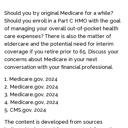
Should you try original Medicare for a while?
Should you enroll in a Part C HMO with the goal
of managing your overall out-of-pocket health
care expenses? There is also the matter of
eldercare and the potential need for interim
coverage if you retire prior to 65. Discuss your
concerns about Medicare in your next
conversation with your financial professional.
1. Medicare.gov, 2024
2. Medicare.gov, 2024
3. Medicare.gov, 2024
4. Medicare.gov, 2024
5. CMS.gov, 2024
The content is developed from sources