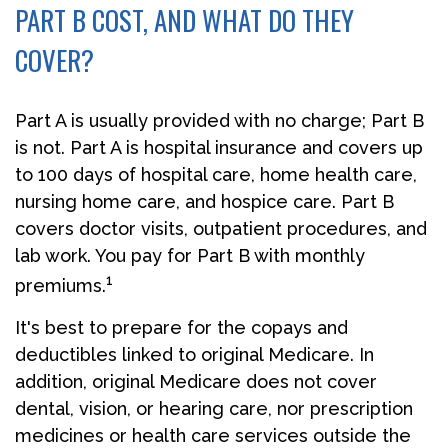
PART B COST, AND WHAT DO THEY
COVER?
Part A is usually provided with no charge; Part B
is not. Part A is hospital insurance and covers up
to 100 days of hospital care, home health care,
nursing home care, and hospice care. Part B
covers doctor visits, outpatient procedures, and
lab work. You pay for Part B with monthly
1
premiums.
It's best to prepare for the copays and
deductibles linked to original Medicare. In
addition, original Medicare does not cover
dental, vision, or hearing care, nor prescription
medicines or health care services outside the