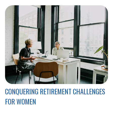
CONQUERING RETIREMENT CHALLENGES
FOR WOMEN