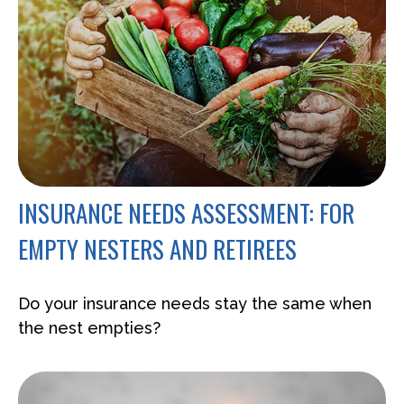
INSURANCE NEEDS ASSESSMENT: FOR
EMPTY NESTERS AND RETIREES
Do your insurance needs stay the same when
the nest empties?