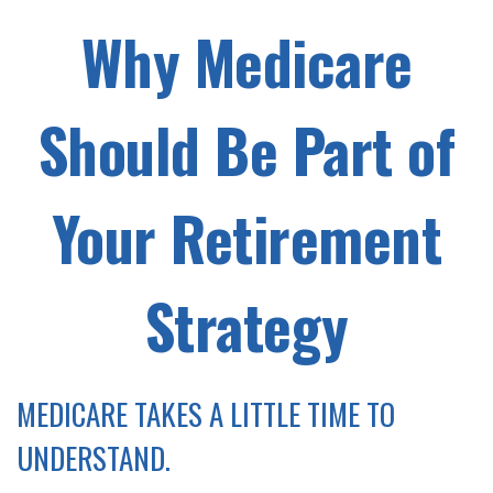
Why Medicare
Should Be Part of
Your Retirement
Strategy
MEDICARE TAKES A LITTLE TIME TO
UNDERSTAND.