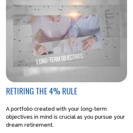
RETIRING THE 4% RULE
A portfolio created with your long-term
objectives in mind is crucial as you pursue your
dream retirement.