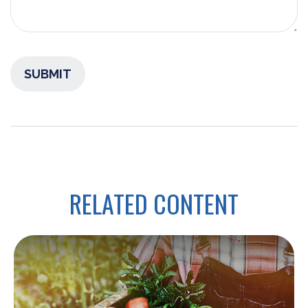
RELATED CONTENT