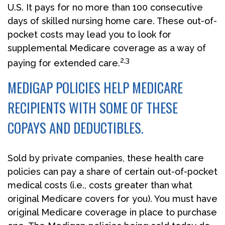
U.S. It pays for no more than 100 consecutive
days of skilled nursing home care. These out-of-
pocket costs may lead you to look for
supplemental Medicare coverage as a way of
2,3
paying for extended care.
MEDIGAP POLICIES HELP MEDICARE
RECIPIENTS WITH SOME OF THESE
COPAYS AND DEDUCTIBLES.
Sold by private companies, these health care
policies can pay a share of certain out-of-pocket
medical costs (i.e., costs greater than what
original Medicare covers for you). You must have
original Medicare coverage in place to purchase