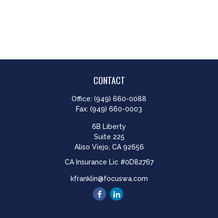
CONTACT
Office:
(949) 660-0088
Fax:
(949) 660-0003
6B Liberty
Suite 225
Aliso Viejo,
CA
92656
CA Insurance Lic #0D82767
kfranklin@focuswa.com